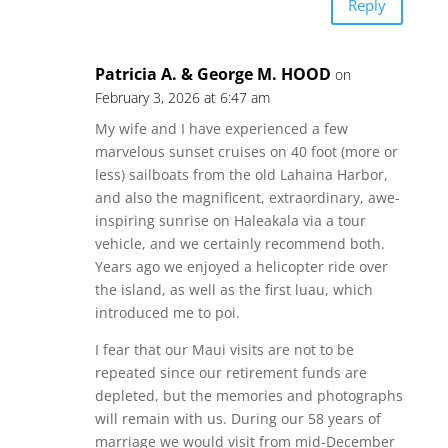
Reply
Patricia A. & George M. HOOD
on
February 3, 2026 at 6:47 am
My wife and I have experienced a few
marvelous sunset cruises on 40 foot (more or
less) sailboats from the old Lahaina Harbor,
and also the magnificent, extraordinary, awe-
inspiring sunrise on Haleakala via a tour
vehicle, and we certainly recommend both.
Years ago we enjoyed a helicopter ride over
the island, as well as the first luau, which
introduced me to poi.
I fear that our Maui visits are not to be
repeated since our retirement funds are
depleted, but the memories and photographs
will remain with us. During our 58 years of
marriage we would visit from mid-December