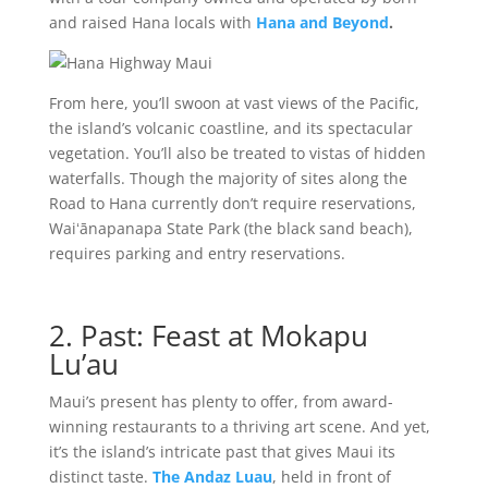
and raised Hana locals with
Hana and Beyond
.
From here, you’ll swoon at vast views of the Pacific,
the island’s volcanic coastline, and its spectacular
vegetation. You’ll also be treated to vistas of hidden
waterfalls. Though the majority of sites along the
Road to Hana currently don’t require reservations,
Waiʻānapanapa State Park (the black sand beach),
requires parking and entry reservations.
2. Past: Feast at Mokapu
Lu’au
Maui’s present has plenty to offer, from award-
winning restaurants to a thriving art scene. And yet,
it’s the island’s intricate past that gives Maui its
distinct taste.
The Andaz Luau
, held in front of