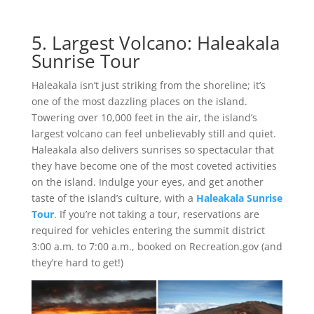
5. Largest Volcano: Haleakala
Sunrise Tour
Haleakala isn’t just striking from the shoreline; it’s
one of the most dazzling places on the island.
Towering over 10,000 feet in the air, the island’s
largest volcano can feel unbelievably still and quiet.
Haleakala also delivers sunrises so spectacular that
they have become one of the most coveted activities
on the island. Indulge your eyes, and get another
taste of the island’s culture, with a
Haleakala Sunrise
Tour
. If you’re not taking a tour, reservations are
required for vehicles entering the summit district
3:00 a.m. to 7:00 a.m., booked on Recreation.gov (and
they’re hard to get!)