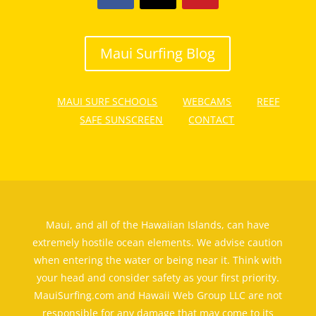
Maui Surfing Blog
MAUI SURF SCHOOLS
WEBCAMS
REEF
SAFE SUNSCREEN
CONTACT
Maui, and all of the Hawaiian Islands, can have
extremely hostile ocean elements. We advise caution
when entering the water or being near it. Think with
your head and consider safety as your first priority.
MauiSurfing.com and Hawaii Web Group LLC are not
responsible for any damage that may come to its