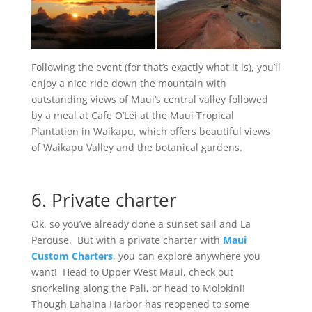
Following the event (for that’s exactly what it is), you’ll
enjoy a nice ride down the mountain with
outstanding views of Maui’s central valley followed
by a meal at Cafe O’Lei at the Maui Tropical
Plantation in Waikapu, which offers beautiful views
of Waikapu Valley and the botanical gardens.
6. Private charter
Ok, so you’ve already done a sunset sail and La
Perouse. But with a private charter with
Maui
Custom Charters
, you can explore anywhere you
want! Head to Upper West Maui, check out
snorkeling along the Pali, or head to Molokini!
Though Lahaina Harbor has reopened to some