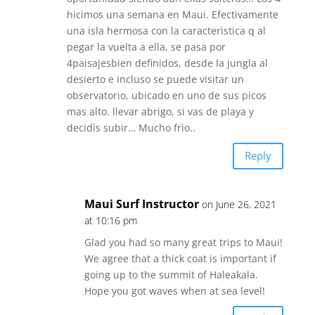
hicimos una semana en Maui. Efectivamente
una isla hermosa con la caracterìstica q al
pegar la vuelta a ella, se pasa por
4paisajesbien definidos, desde la jungla al
desierto e incluso se puede visitar un
observatorio, ubicado en uno de sus picos
mas alto. llevar abrigo, si vas de playa y
decidìs subir… Mucho frìo..
Reply
Maui Surf Instructor
on June 26, 2021
at 10:16 pm
Glad you had so many great trips to Maui!
We agree that a thick coat is important if
going up to the summit of Haleakala.
Hope you got waves when at sea level!