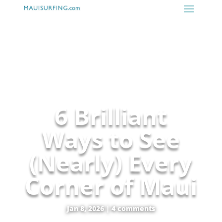
6 Brilliant
Ways to See
(Nearly) Every
Corner of Maui
Jan 8, 2026
|
4 comments