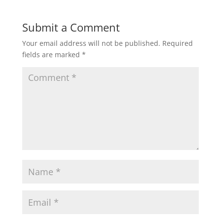
Submit a Comment
Your email address will not be published.
Required
fields are marked
*