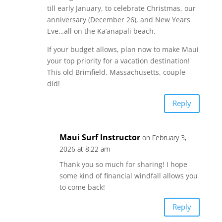
till early January, to celebrate Christmas, our
anniversary (December 26), and New Years
Eve…all on the Ka’anapali beach.
If your budget allows, plan now to make Maui
your top priority for a vacation destination!
This old Brimfield, Massachusetts, couple
did!
Reply
Maui Surf Instructor
on February 3,
2026 at 8:22 am
Thank you so much for sharing! I hope
some kind of financial windfall allows you
to come back!
Reply