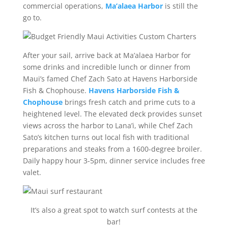
commercial operations,
Ma’alaea Harbor
is still the
go to.
After your sail, arrive back at Ma’alaea Harbor for
some drinks and incredible lunch or dinner from
Maui’s famed Chef Zach Sato at Havens Harborside
Fish & Chophouse.
Havens Harborside Fish &
Chophouse
brings fresh catch and prime cuts to a
heightened level. The elevated deck provides sunset
views across the harbor to Lana’i, while Chef Zach
Sato’s kitchen turns out local fish with traditional
preparations and steaks from a 1600-degree broiler.
Daily happy hour 3-5pm, dinner service includes free
valet.
It’s also a great spot to watch surf contests at the
bar!