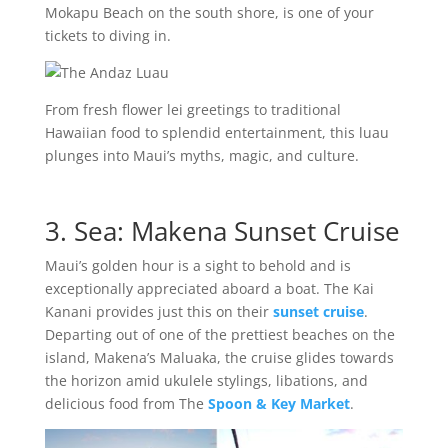
Mokapu Beach on the south shore, is one of your
tickets to diving in.
From fresh flower lei greetings to traditional
Hawaiian food to splendid entertainment, this luau
plunges into Maui’s myths, magic, and culture.
3. Sea: Makena Sunset Cruise
Maui’s golden hour is a sight to behold and is
exceptionally appreciated aboard a boat. The Kai
Kanani provides just this on their
sunset cruise
.
Departing out of one of the prettiest beaches on the
island, Makena’s Maluaka, the cruise glides towards
the horizon amid ukulele stylings, libations, and
delicious food from The
Spoon & Key Market
.