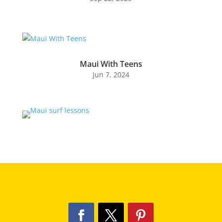
Maui With Teens
Jun 7, 2024