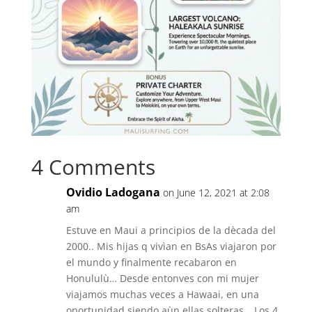
4 Comments
Ovidio Ladogana
on June 12, 2021 at 2:08
am
Estuve en Maui a principios de la dècada del
2000.. Mis hijas q vivìan en BsAs viajaron por
el mundo y finalmente recabaron en
Honululù… Desde entonves con mi mujer
viajamos muchas veces a Hawaai, en una
oportunidad siendo aùn ellas solteras… Los 4