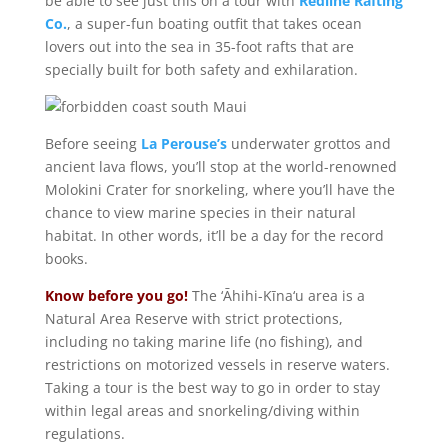
be able to see just this on a tour with
Redline Rafting
Co.
, a super-fun boating outfit that takes ocean
lovers out into the sea in 35-foot rafts that are
specially built for both safety and exhilaration.
Before seeing
La Perouse’s
underwater grottos and
ancient lava flows, you’ll stop at the world-renowned
Molokini Crater for snorkeling, where you’ll have the
chance to view marine species in their natural
habitat. In other words, it’ll be a day for the record
books.
Know before you go!
The ‘Āhihi-Kīna‘u area is a
Natural Area Reserve with strict protections,
including no taking marine life (no fishing), and
restrictions on motorized vessels in reserve waters.
Taking a tour is the best way to go in order to stay
within legal areas and snorkeling/diving within
regulations.