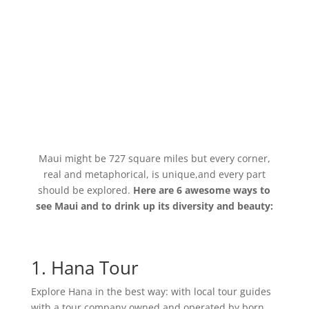
Maui might be 727 square miles but every corner,
real and metaphorical, is unique,and every part
should be explored.
Here are 6 awesome ways to
see Maui and to drink up its diversity and beauty:
1. Hana Tour
Explore Hana in the best way: with local tour guides
with a tour company owned and operated by born