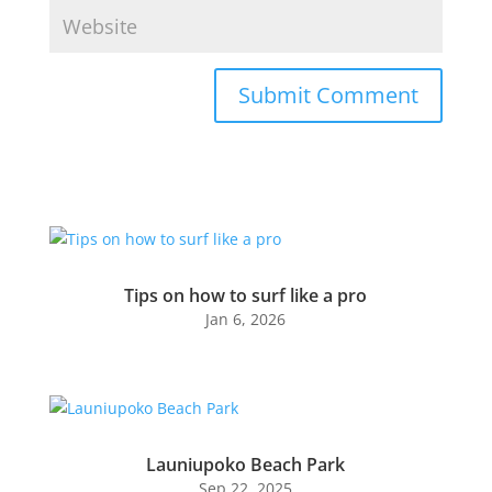
Submit Comment
Tips on how to surf like a pro
Jan 6, 2026
Launiupoko Beach Park
Sep 22, 2025