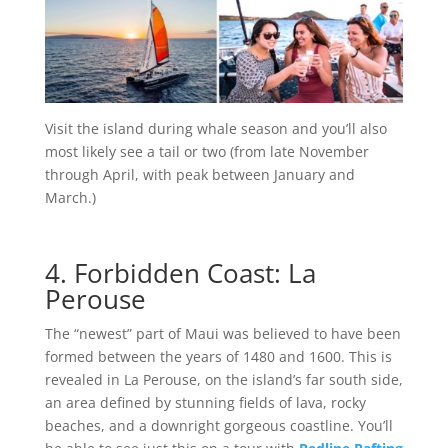
Visit the island during whale season and you’ll also
most likely see a tail or two (from late November
through April, with peak between January and
March.)
4. Forbidden Coast: La
Perouse
The “newest” part of Maui was believed to have been
formed between the years of 1480 and 1600. This is
revealed in La Perouse, on the island’s far south side,
an area defined by stunning fields of lava, rocky
beaches, and a downright gorgeous coastline. You’ll