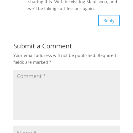
sharing this. We’ll be visiting Maui soon, and
we’ll be taking surf lessons again.
Reply
Submit a Comment
Your email address will not be published.
Required
fields are marked
*