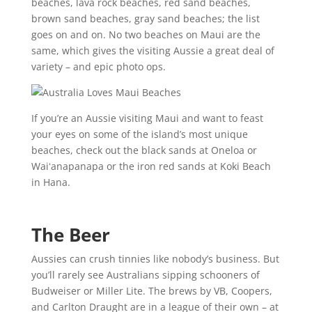
beaches, lava rock beaches, red sand beaches,
brown sand beaches, gray sand beaches; the list
goes on and on. No two beaches on Maui are the
same, which gives the visiting Aussie a great deal of
variety – and epic photo ops.
If you’re an Aussie visiting Maui and want to feast
your eyes on some of the island’s most unique
beaches, check out the black sands at Oneloa or
Waiʻanapanapa or the iron red sands at Koki Beach
in Hana.
The Beer
Aussies can crush tinnies like nobody’s business. But
you’ll rarely see Australians sipping schooners of
Budweiser or Miller Lite. The brews by VB, Coopers,
and Carlton Draught are in a league of their own – at