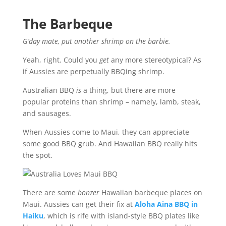
The Barbeque
G’day mate, put another shrimp on the barbie.
Yeah, right. Could you
get
any more stereotypical? As
if Aussies are perpetually BBQing shrimp.
Australian BBQ
is
a thing, but there are more
popular proteins than shrimp – namely, lamb, steak,
and sausages.
When Aussies come to Maui, they can appreciate
some good BBQ grub. And Hawaiian BBQ really hits
the spot.
There are some
bonzer
Hawaiian barbeque places on
Maui. Aussies can get their fix at
Aloha Aina BBQ in
Haiku
, which is rife with island-style BBQ plates like