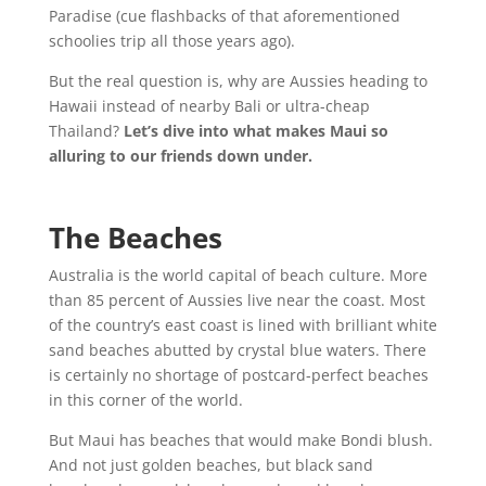
Paradise (cue flashbacks of that aforementioned
schoolies trip all those years ago).
But the real question is, why are Aussies heading to
Hawaii instead of nearby Bali or ultra-cheap
Thailand?
Let’s dive into what makes Maui so
alluring to our friends down under.
The Beaches
Australia is the world capital of beach culture. More
than 85 percent of Aussies live near the coast. Most
of the country’s east coast is lined with brilliant white
sand beaches abutted by crystal blue waters. There
is certainly no shortage of postcard-perfect beaches
in this corner of the world.
But Maui has beaches that would make Bondi blush.
And not just golden beaches, but black sand