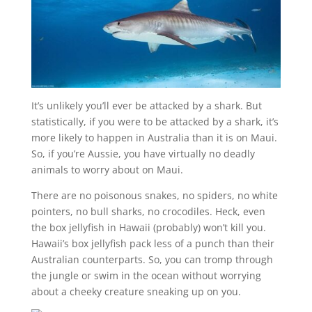
It’s unlikely you’ll ever be attacked by a shark. But
statistically, if you were to be attacked by a shark, it’s
more likely to happen in Australia than it is on Maui.
So, if you’re Aussie, you have virtually no deadly
animals to worry about on Maui.
There are no poisonous snakes, no spiders, no white
pointers, no bull sharks, no crocodiles. Heck, even
the box jellyfish in Hawaii (probably) won’t kill you.
Hawaii’s box jellyfish pack less of a punch than their
Australian counterparts. So, you can tromp through
the jungle or swim in the ocean without worrying
about a cheeky creature sneaking up on you.