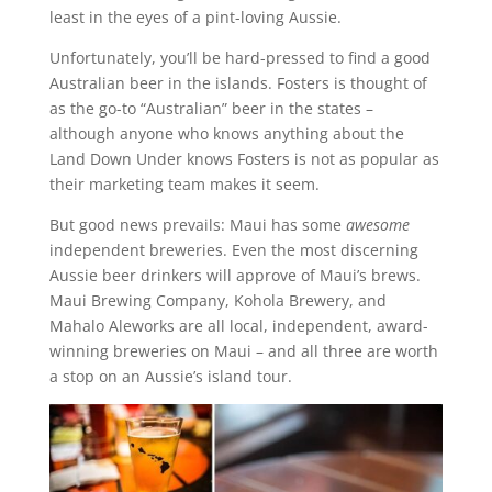
least in the eyes of a pint-loving Aussie.
Unfortunately, you’ll be hard-pressed to find a good
Australian beer in the islands. Fosters is thought of
as the go-to “Australian” beer in the states –
although anyone who knows anything about the
Land Down Under knows Fosters is not as popular as
their marketing team makes it seem.
But good news prevails: Maui has some
awesome
independent breweries. Even the most discerning
Aussie beer drinkers will approve of Maui’s brews.
Maui Brewing Company, Kohola Brewery, and
Mahalo Aleworks are all local, independent, award-
winning breweries on Maui – and all three are worth
a stop on an Aussie’s island tour.