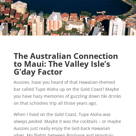
The Australian Connection
to Maui: The Valley Isle’s
G’day Factor
Aussies, have you heard of that Hawaiian-themed
bar called Tupe Aloha up on the Gold Coast? Maybe
you have hazy memories of guzzling down tiki drinks
on that schoolies trip all those years ago.
When I lived on the Gold Coast, Tupe Aloha was
always
packed
. Maybe it was the cocktails – or maybe
Aussies just really enjoy the laid-back Hawaiian
vibes. My flights between Brisbane and Honolulu