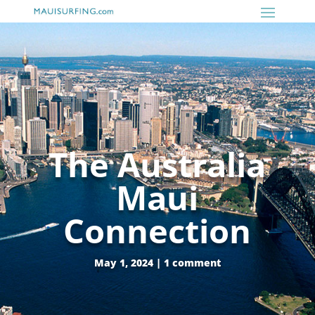
The Australia
Maui
Connection
May 1, 2024
|
1 comment