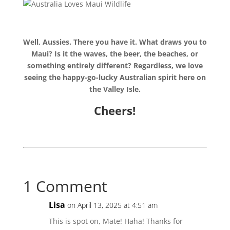
Well, Aussies. There you have it. What draws you to
Maui? Is it the waves, the beer, the beaches, or
something entirely different? Regardless, we love
seeing the happy-go-lucky Australian spirit here on
the Valley Isle.
Cheers!
1 Comment
Lisa
on April 13, 2025 at 4:51 am
This is spot on, Mate! Haha! Thanks for