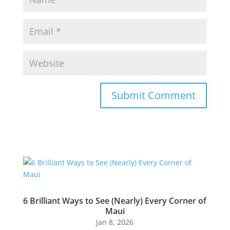
Submit Comment
6 Brilliant Ways to See (Nearly) Every Corner of
Maui
Jan 8, 2026