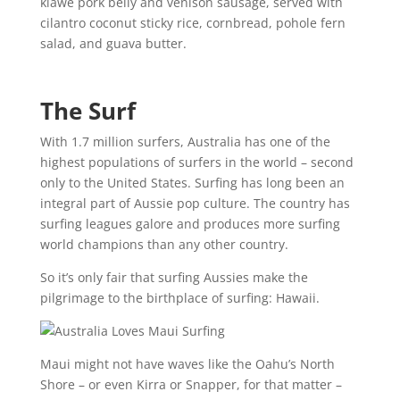
kiawe pork belly and venison sausage, served with
cilantro coconut sticky rice, cornbread, pohole fern
salad, and guava butter.
The Surf
With 1.7 million surfers, Australia has one of the
highest populations of surfers in the world – second
only to the United States. Surfing has long been an
integral part of Aussie pop culture. The country has
surfing leagues galore and produces more surfing
world champions than any other country.
So it’s only fair that surfing Aussies make the
pilgrimage to the birthplace of surfing: Hawaii.
Maui might not have waves like the Oahu’s North
Shore – or even Kirra or Snapper, for that matter –