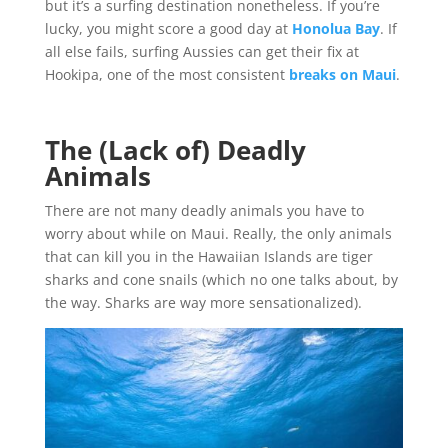
but it’s a surfing destination nonetheless. If you’re
lucky, you might score a good day at
Honolua Bay
. If
all else fails, surfing Aussies can get their fix at
Hookipa, one of the most consistent
breaks on Maui
.
The (Lack of) Deadly
Animals
There are not many deadly animals you have to
worry about while on Maui. Really, the only animals
that can kill you in the Hawaiian Islands are tiger
sharks and cone snails (which no one talks about, by
the way. Sharks are way more sensationalized).