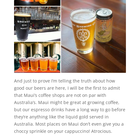
And just to prove I’m telling the truth about how
good our beers are here, I will be the first to admit
that Maui’s coffee shops are not on par with
Australia’s. Maui might be great at growing coffee,
but our espresso drinks have a long way to go before
they’re anything like the liquid gold served in
Australia. Most places on Maui don’t even give you a
choccy sprinkle on your cappuccino! Atrocious.