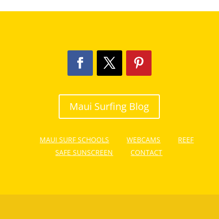
Maui Surfing Blog
MAUI SURF SCHOOLS
WEBCAMS
REEF
SAFE SUNSCREEN
CONTACT