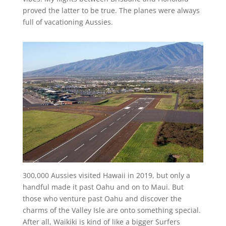
proved the latter to be true. The planes were always
full of vacationing Aussies.
300,000 Aussies visited Hawaii in 2019, but only a
handful made it past Oahu and on to Maui. But
those who venture past Oahu and discover the
charms of the Valley Isle are onto something special.
After all, Waikiki is kind of like a bigger Surfers