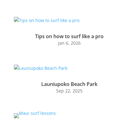
Tips on how to surf like a pro
Jan 6, 2026
Launiupoko Beach Park
Sep 22, 2025