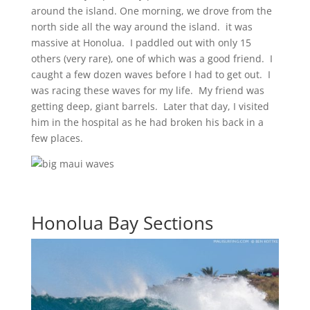
around the island. One morning, we drove from the
north side all the way around the island. it was
massive at Honolua. I paddled out with only 15
others (very rare), one of which was a good friend. I
caught a few dozen waves before I had to get out. I
was racing these waves for my life. My friend was
getting deep, giant barrels. Later that day, I visited
him in the hospital as he had broken his back in a
few places.
Honolua Bay Sections