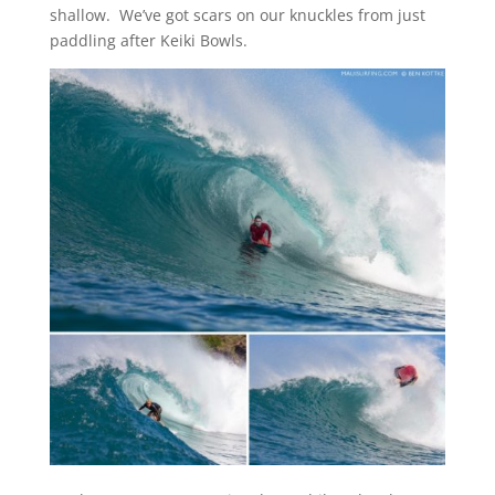
shallow. We’ve got scars on our knuckles from just
paddling after Keiki Bowls.