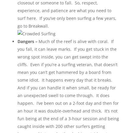
closeout or someone to fall. So, respect,
experience, and patience are what you need to
surf here. If you’ve only been surfing a few years,
go to Breakwall.
Dangers –
Much of the reef is alive with coral. If
you fall, it can leave marks. If you get stuck in the
wrong spot inside, you can get swept into the
cliffs. Even if you’re a surfing veteran, that doesn’t
mean you can’t get hammered by a board from
some idiot. It happens every day that it breaks.
And if you can handle it when small, be ready for
an unexpected swell to come through. It does
happen. I’ve been out on a 2-foot day and then for
an hour it was double-overhead and thick. It’s not
fun being at the end of a 3-hour session and being
caught inside with 200 other surfers getting