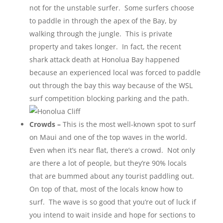
not for the unstable surfer. Some surfers choose
to paddle in through the apex of the Bay, by
walking through the jungle. This is private
property and takes longer. In fact, the recent
shark attack death at Honolua Bay happened
because an experienced local was forced to paddle
out through the bay this way because of the WSL
surf competition blocking parking and the path.
Crowds –
This is the most well-known spot to surf
on Maui and one of the top waves in the world.
Even when it’s near flat, there’s a crowd. Not only
are there a lot of people, but they’re 90% locals
that are bummed about any tourist paddling out.
On top of that, most of the locals know how to
surf. The wave is so good that you’re out of luck if
you intend to wait inside and hope for sections to