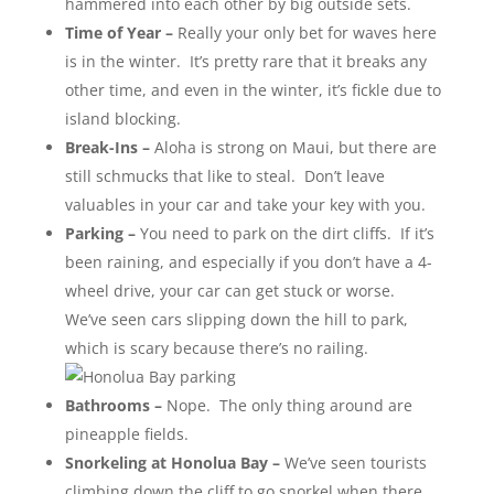
hammered into each other by big outside sets.
Time of Year –
Really your only bet for waves here
is in the winter. It’s pretty rare that it breaks any
other time, and even in the winter, it’s fickle due to
island blocking.
Break-Ins –
Aloha is strong on Maui, but there are
still schmucks that like to steal. Don’t leave
valuables in your car and take your key with you.
Parking –
You need to park on the dirt cliffs. If it’s
been raining, and especially if you don’t have a 4-
wheel drive, your car can get stuck or worse.
We’ve seen cars slipping down the hill to park,
which is scary because there’s no railing.
Bathrooms –
Nope. The only thing around are
pineapple fields.
Snorkeling at Honolua Bay –
We’ve seen tourists
climbing down the cliff to go snorkel when there