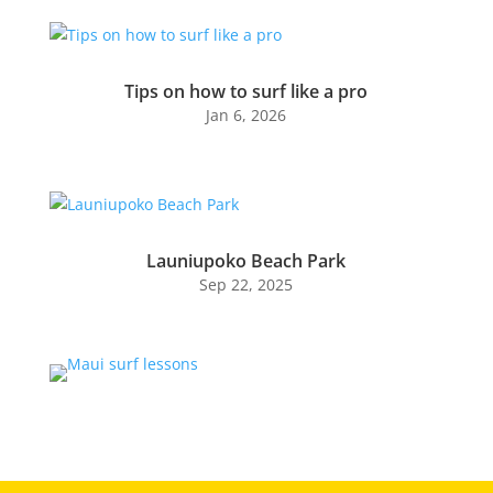
Tips on how to surf like a pro
Jan 6, 2026
Launiupoko Beach Park
Sep 22, 2025