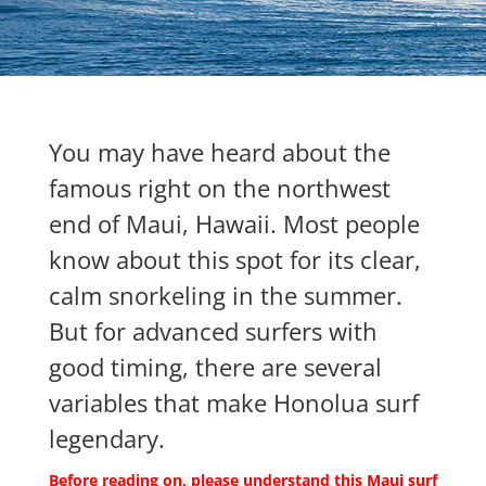
You may have heard about the
famous right on the northwest
end of Maui, Hawaii. Most people
know about this spot for its clear,
calm snorkeling in the summer.
But for advanced surfers with
good timing, there are several
variables that make Honolua surf
legendary.
Before reading on, please understand this Maui surf