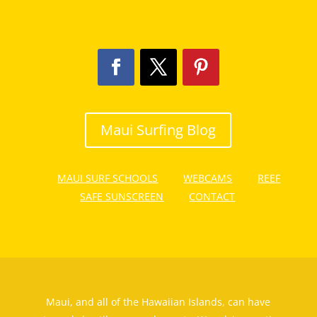
Maui Surfing Blog
MAUI SURF SCHOOLS
WEBCAMS
REEF
SAFE SUNSCREEN
CONTACT
Maui, and all of the Hawaiian Islands, can have