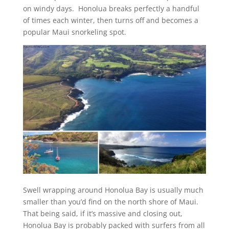
on windy days. Honolua breaks perfectly a handful
of times each winter, then turns off and becomes a
popular Maui snorkeling spot.
Swell wrapping around Honolua Bay is usually much
smaller than you’d find on the north shore of Maui.
That being said, if it’s massive and closing out,
Honolua Bay is probably packed with surfers from all