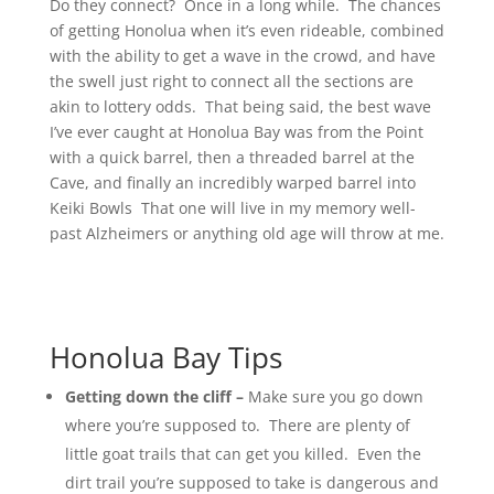
Do they connect? Once in a long while. The chances
of getting Honolua when it’s even rideable, combined
with the ability to get a wave in the crowd, and have
the swell just right to connect all the sections are
akin to lottery odds. That being said, the best wave
I’ve ever caught at Honolua Bay was from the Point
with a quick barrel, then a threaded barrel at the
Cave, and finally an incredibly warped barrel into
Keiki Bowls That one will live in my memory well-
past Alzheimers or anything old age will throw at me.
Honolua Bay Tips
Getting down the cliff –
Make sure you go down
where you’re supposed to. There are plenty of
little goat trails that can get you killed. Even the
dirt trail you’re supposed to take is dangerous and