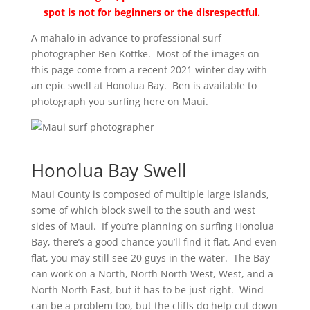
spot is not for beginners or the disrespectful.
A mahalo in advance to professional surf
photographer Ben Kottke. Most of the images on
this page come from a recent 2021 winter day with
an epic swell at Honolua Bay. Ben is available to
photograph you surfing here on Maui.
Honolua Bay Swell
Maui County is composed of multiple large islands,
some of which block swell to the south and west
sides of Maui. If you’re planning on surfing Honolua
Bay, there’s a good chance you’ll find it flat. And even
flat, you may still see 20 guys in the water. The Bay
can work on a North, North North West, West, and a
North North East, but it has to be just right. Wind
can be a problem too, but the cliffs do help cut down