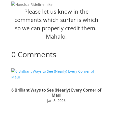
Please let us know in the
comments which surfer is which
so we can properly credit them.
Mahalo!
0 Comments
6 Brilliant Ways to See (Nearly) Every Corner of
Maui
Jan 8, 2026