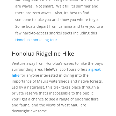
are waves. Not smart. Wait till it’s summer and
there are zero waves. Also, it’s best to find
someone to take you and show you where to go.
Some boats depart from Lahaina and take you to a
few hard-to-access snorkel spots including this
Honolua snorkeling tour
.
Honolua Ridgeline Hike
Venture away from Honolua’s waves to hike the bay’s
surrounding area. HeleWai Eco Tours offers
a great
hike
for anyone interested in diving into the
importance of Maui’s watersheds and native forests.
Led by a naturalist, this trek takes place through a
private reserve that’s inaccessible to the public.
You’ll get a chance to see a range of endemic flora
and fauna, and the views of West Maui are
downright awesome.