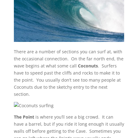
There are a number of sections you can surf at, with
the occasional connection. On the far north end, the
wave begins at what some call
Coconuts
. Surfers
have to speed past the cliffs and rocks to make it to
the point. You usually don’t see too many people at
Coconuts due to the sketchy entry to the next
section.
The Point
is where you’ll see a big crowd. It can
have a barrel, but if you ride it long enough it usually
walls off before getting to the Cave. Sometimes you