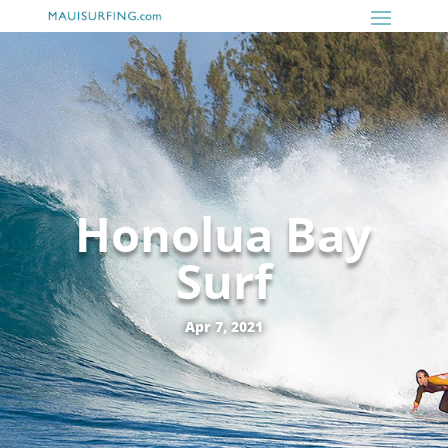
Honolua Bay
Surf
Apr 7, 2021