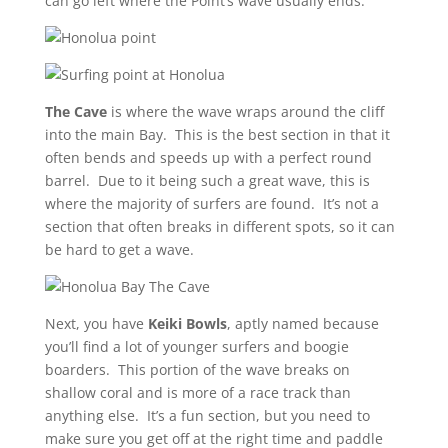
can go left where the Point’s wave usually ends.
The Cave
is where the wave wraps around the cliff
into the main Bay. This is the best section in that it
often bends and speeds up with a perfect round
barrel. Due to it being such a great wave, this is
where the majority of surfers are found. It’s not a
section that often breaks in different spots, so it can
be hard to get a wave.
Next, you have
Keiki Bowls
, aptly named because
you’ll find a lot of younger surfers and boogie
boarders. This portion of the wave breaks on
shallow coral and is more of a race track than
anything else. It’s a fun section, but you need to
make sure you get off at the right time and paddle